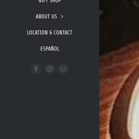
GIFT SHOP
ABOUT US
LOCATION & CONTACT
ESPAÑOL