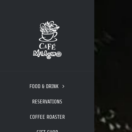
Skip
to
content
FOOD & DRINK
RESERVATIONS
COFFEE ROASTER