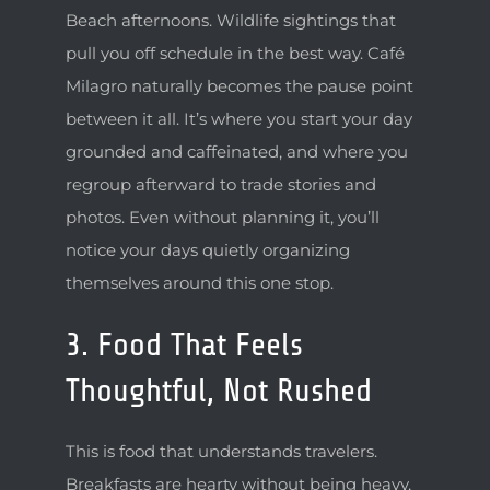
Beach afternoons. Wildlife sightings that
pull you off schedule in the best way. Café
Milagro naturally becomes the pause point
between it all. It’s where you start your day
grounded and caffeinated, and where you
regroup afterward to trade stories and
photos. Even without planning it, you’ll
notice your days quietly organizing
themselves around this one stop.
3. Food That Feels
Thoughtful, Not Rushed
This is food that understands travelers.
Breakfasts are hearty without being heavy,