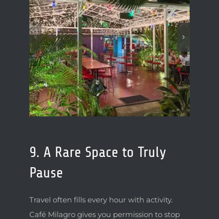
9. A Rare Space to Truly
Pause
Travel often fills every hour with activity.
Café Milagro gives you permission to stop