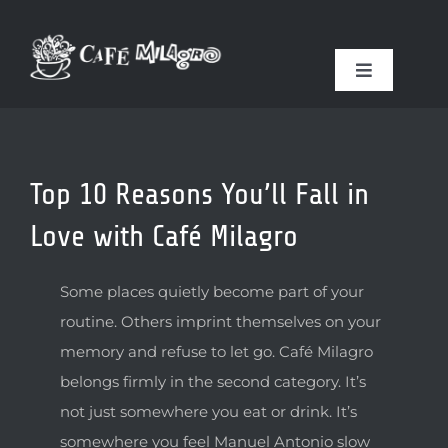
Skip
to
content
Toggle
Navigation
FOOD & DRINK
Top 10 Reasons You’ll Fall in
RESERVATIONS
Love with Café Milagro
COFFEE ROASTER
Some places quietly become part of your
routine. Others imprint themselves on your
GIFT SHOP
memory and refuse to let go. Café Milagro
belongs firmly in the second category. It’s
ABOUT US
not just somewhere you eat or drink. It’s
somewhere you feel Manuel Antonio slow