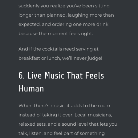
suddenly you realize you’ve been sitting
longer than planned, laughing more than
expected, and ordering one more drink
because the moment feels right.
And if the cocktails need serving at
breakfast or lunch, we’ll never judge!
6. Live Music That Feels
Human
When there’s music, it adds to the room
instead of taking it over. Local musicians,
relaxed sets, and a sound level that lets you
talk, listen, and feel part of something