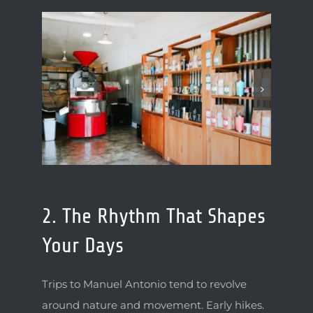
2. The Rhythm That Shapes
Your Days
Trips to Manuel Antonio tend to revolve
around nature and movement. Early hikes.