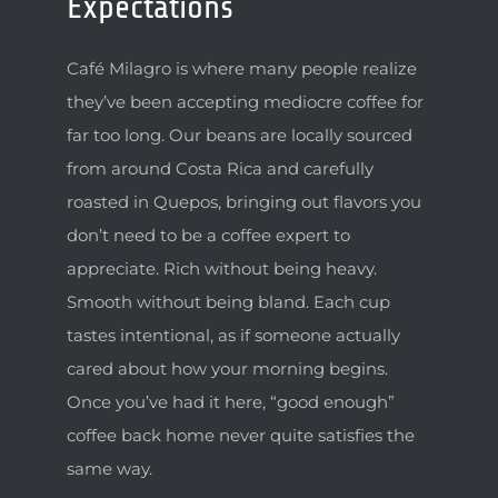
Expectations
Café Milagro is where many people realize
they’ve been accepting mediocre coffee for
far too long. Our beans are locally sourced
from around Costa Rica and carefully
roasted in Quepos, bringing out flavors you
don’t need to be a coffee expert to
appreciate. Rich without being heavy.
Smooth without being bland. Each cup
tastes intentional, as if someone actually
cared about how your morning begins.
Once you’ve had it here, “good enough”
coffee back home never quite satisfies the
same way.