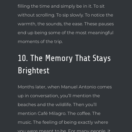
filling the time and simply be in it. To sit
without scrolling. To sip slowly. To notice the
warmth, the sounds, the ease. These pauses
end up being some of the most meaningful
moments of the trip.
10. The Memory That Stays
Brightest
Months later, when Manuel Antonio comes
up in conversation, you’ll mention the
beaches and the wildlife. Then you’ll
mention Café Milagro. The coffee. The
music. The feeling of being exactly where
you were meant to be. For many people, it