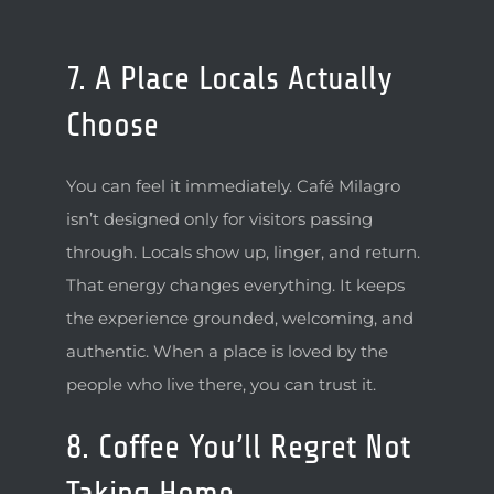
7. A Place Locals Actually
Choose
You can feel it immediately. Café Milagro
isn’t designed only for visitors passing
through. Locals show up, linger, and return.
That energy changes everything. It keeps
the experience grounded, welcoming, and
authentic. When a place is loved by the
people who live there, you can trust it.
8. Coffee You’ll Regret Not
Taking Home