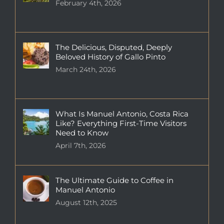
February 4th, 2026
The Delicious, Disputed, Deeply
Beloved History of Gallo Pinto
March 24th, 2026
What Is Manuel Antonio, Costa Rica
Like? Everything First-Time Visitors
Need to Know
April 7th, 2026
The Ultimate Guide to Coffee in
Manuel Antonio
August 12th, 2025