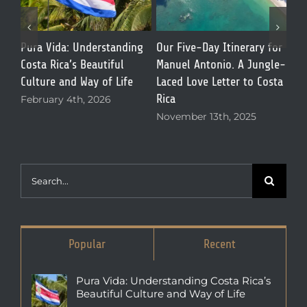
for
Best Restaurants in
What Is Manuel Antonio,
The
le-
Manuel Antonio: Why El
Costa Rica Like? Everything
Dee
sta
Patio de Café Milagro Is a
First-Time Visitors Need to
Gal
Local Favorite
Know
Mar
October 13th, 2025
April 7th, 2026
Search
for:
Popular
Recent
Pura Vida: Understanding Costa Rica’s
Beautiful Culture and Way of Life