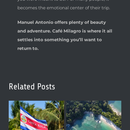
becomes the emotional center of their trip.
Manuel Antonio offers plenty of beauty
and adventure. Café Milagro is where it all
settles into something you’ll want to
return to.
Related Posts