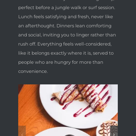
perfect before a jungle walk or surf session.
Lunch feels satisfying and fresh, never like
an afterthought. Dinners lean comforting
and social, inviting you to linger rather than
rush off. Everything feels well-considered,
like it belongs exactly where it is, served to
people who are hungry for more than
convenience.