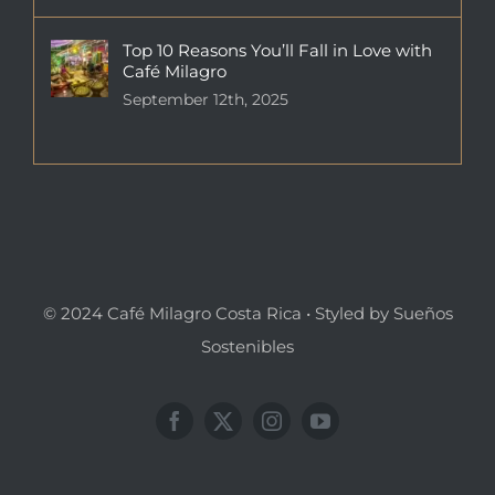
Top 10 Reasons You’ll Fall in Love with
Café Milagro
September 12th, 2025
© 2024 Café Milagro Costa Rica • Styled by Sueños
Sostenibles