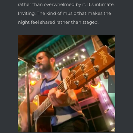
rather than overwhelmed by it. It’s intimate.
Inviting. The kind of music that makes the
night feel shared rather than staged.