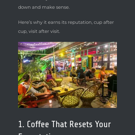
LOCATION & CONTACT
down and make sense.
ESPAÑOL
Here’s why it earns its reputation, cup after
cup, visit after visit.
1. Coffee That Resets Your