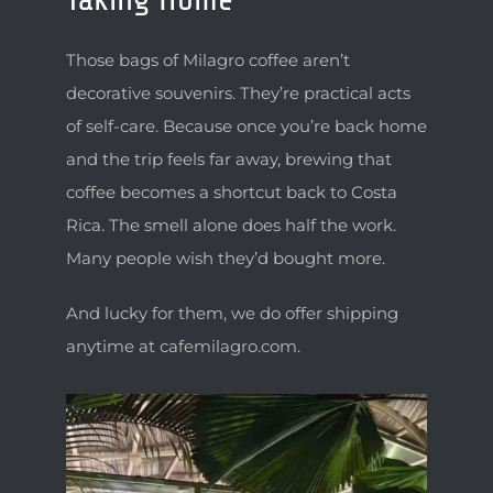
Those bags of Milagro coffee aren’t
decorative souvenirs. They’re practical acts
of self-care. Because once you’re back home
and the trip feels far away, brewing that
coffee becomes a shortcut back to Costa
Rica. The smell alone does half the work.
Many people wish they’d bought more.
And lucky for them, we do offer shipping
anytime at cafemilagro.com.