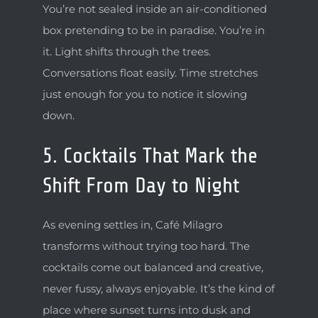
You’re not sealed inside an air-conditioned
box pretending to be in paradise. You’re in
it. Light shifts through the trees.
Conversations float easily. Time stretches
just enough for you to notice it slowing
down.
5. Cocktails That Mark the
Shift From Day to Night
As evening settles in, Café Milagro
transforms without trying too hard. The
cocktails come out balanced and creative,
never fussy, always enjoyable. It’s the kind of
place where sunset turns into dusk and