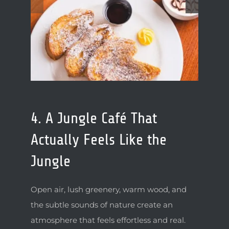
4. A Jungle Café That
Actually Feels Like the
Jungle
Open air, lush greenery, warm wood, and
the subtle sounds of nature create an
atmosphere that feels effortless and real.